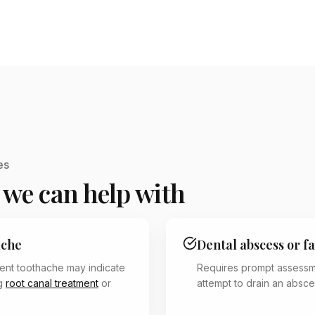
es
 we can help with
ache
Dental abscess or fa
tent toothache may indicate
Requires prompt assess
ng
root canal treatment
or
attempt to drain an absce