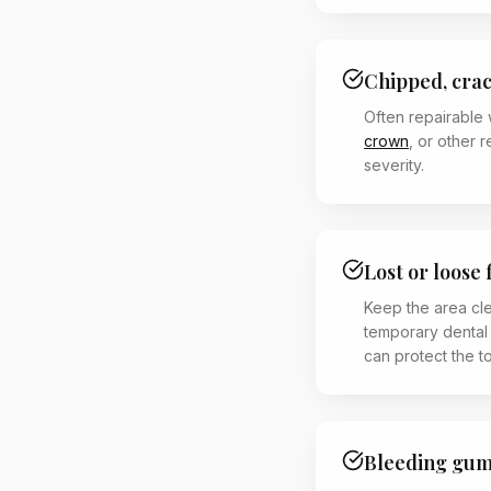
Chipped, cra
Often repairable 
crown
, or other 
severity.
Lost or loose 
Keep the area cl
temporary dental
can protect the t
Bleeding gums