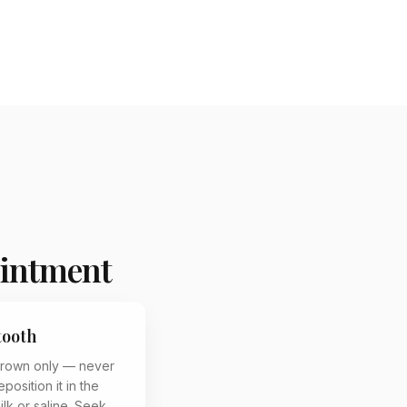
ointment
tooth
crown only — never
eposition it in the
milk or saline. Seek