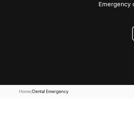
Emergency de
Home
/
Dental Emergency