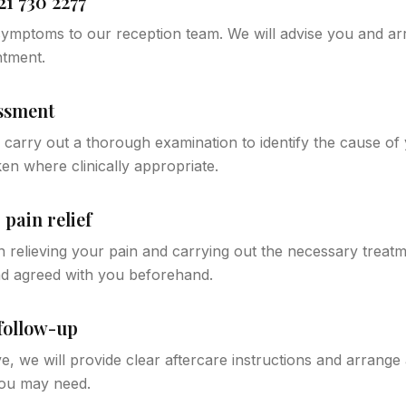
21 730 2277
ymptoms to our reception team. We will advise you and arr
ntment.
essment
ll carry out a thorough examination to identify the cause o
en where clinically appropriate.
pain relief
 relieving your pain and carrying out the necessary treatme
nd agreed with you beforehand.
follow-up
e, we will provide clear aftercare instructions and arrange
ou may need.