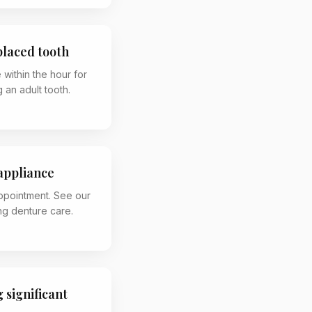
placed tooth
 within the hour for
 an adult tooth.
appliance
appointment. See our
g denture care.
 significant