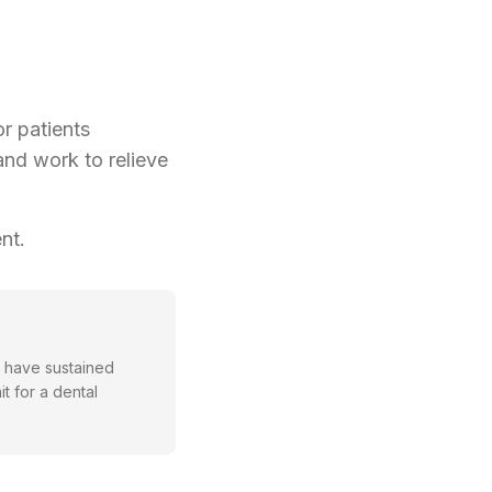
r patients
and work to relieve
nt.
or have sustained
t for a dental