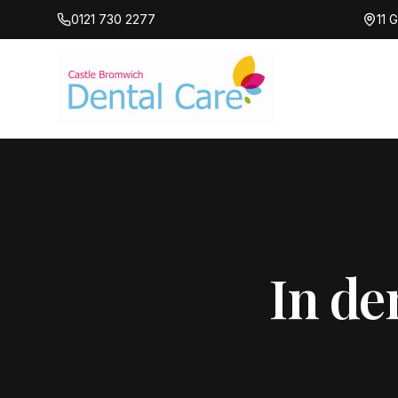
0121 730 2277
11 
In de