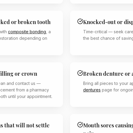
cked or broken tooth
Knocked-out or dis
with
composite bonding
, a
Time-critical — seek care
restoration depending on
the best chance of saving
filling or crown
Broken denture or 
ean and contact us —
Bring all pieces to your 
 cement from a pharmacy
dentures
page for ongoin
ooth until your appointment.
 that will not settle
Mouth sores causing