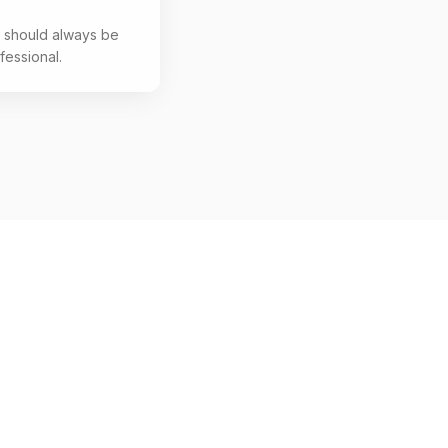
s should always be
fessional.