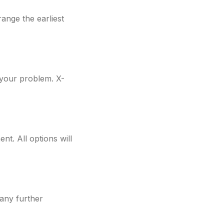
ange the earliest
f your problem. X-
nt. All options will
 any further