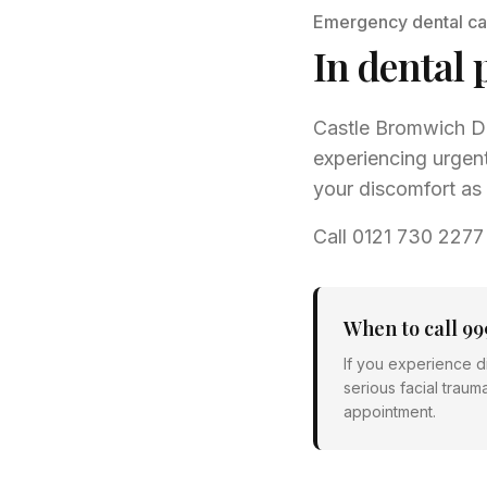
Emergency dental ca
In dental 
Castle Bromwich De
experiencing urgent
your discomfort as 
Call 0121 730 2277
When to call 99
If you experience di
serious facial traum
appointment.