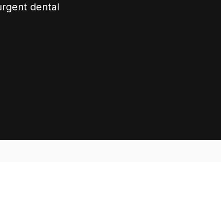
urgent dental