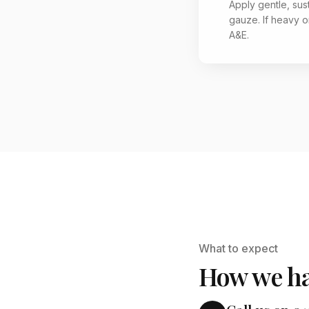
Apply gentle, sus
gauze. If heavy or
A&E.
What to expect
How we ha