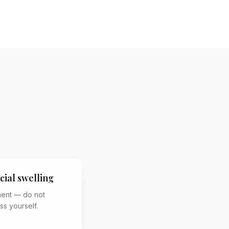
cial swelling
ment — do not
ss yourself.