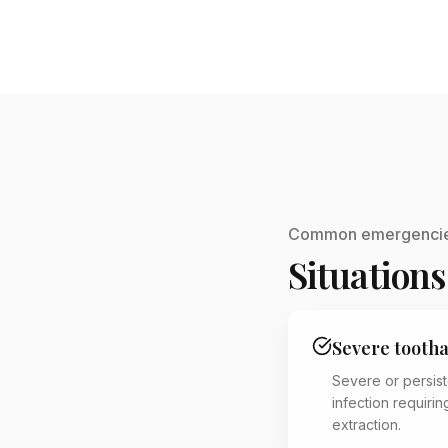
Common emergenci
Situations
Severe tooth
Severe or persis
infection requiri
extraction.