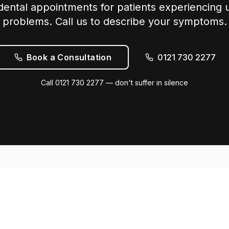
ntal appointments for patients experiencing 
problems. Call us to describe your symptoms.
Book a Consultation
0121 730 2277
Call 0121 730 2277 — don't suffer in silence