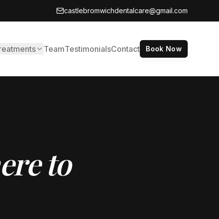
castlebromwichdentalcare@gmail.com
reatments
Team
Testimonials
Contact
Book Now
ere to