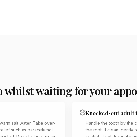
 whilst waiting for your app
Knocked-out adult 
 warm salt water. Take over-
Handle the tooth by the 
relief such as paracetamol
the root. If clean, gently r
irected. Do not place aspirin
socket. If not, keep it in 