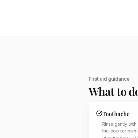
First aid guidance
What to do
Toothache
Rinse gently with
the-counter pain 
or ibuprofen as d