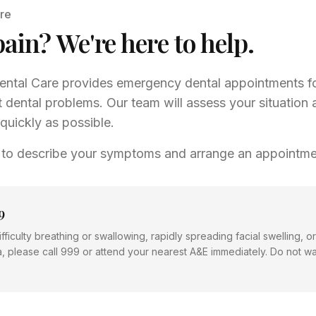
re
pain? We're here to help.
ntal Care provides emergency dental appointments fo
 dental problems. Our team will assess your situation 
quickly as possible.
 to describe your symptoms and arrange an appointme
9
fficulty breathing or swallowing, rapidly spreading facial swelling, 
a, please call 999 or attend your nearest A&E immediately. Do not wai