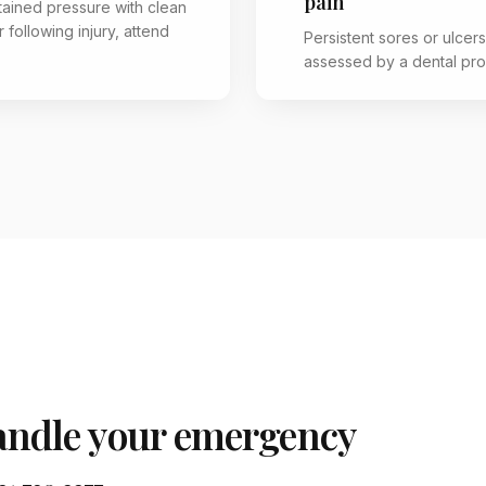
pain
tained pressure with clean
 following injury, attend
Persistent sores or ulcer
assessed by a dental pro
ndle your emergency