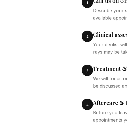
Call us on 01
1
Describe your s
available appoi
Clinical ass
2
Your dentist wi
rays may be tak
Treatment & 
3
We will focus on
be discussed a
Aftercare & 
4
Before you leav
appointments y