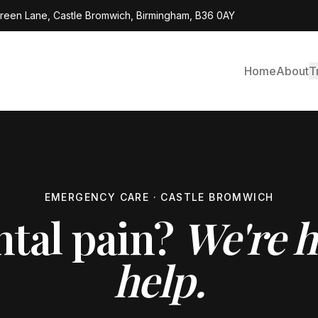
Green Lane, Castle Bromwich, Birmingham, B36 0AY
Home
About
T
EMERGENCY CARE · CASTLE BROMWICH
ntal pain?
We're h
help.