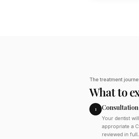
The treatment journe
What to ex
Consultation
1
Your dentist wi
appropriate a C
reviewed in full