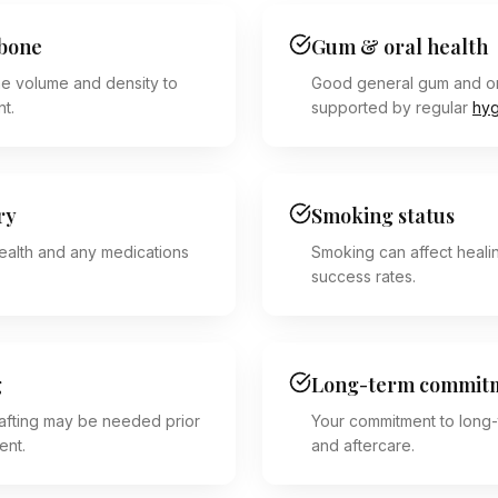
wbone
Gum & oral health
e volume and density to
Good general gum and or
nt.
supported by regular
hyg
ry
Smoking status
ealth and any medications
Smoking can affect heali
success rates.
g
Long-term commit
fting may be needed prior
Your commitment to long-
ent.
and aftercare.