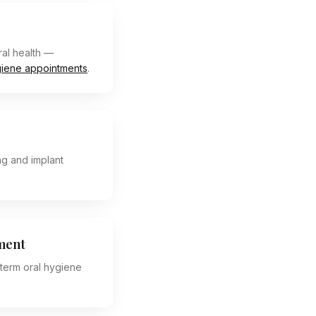
al health —
iene appointments
.
ng and implant
ment
term oral hygiene