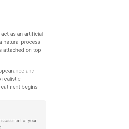
act as an artificial
a natural process
s attached on top
 appearance and
realistic
reatment begins.
 assessment of your
d.