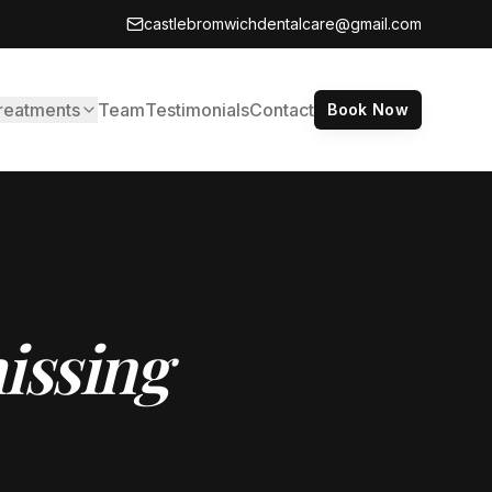
castlebromwichdentalcare@gmail.com
reatments
Team
Testimonials
Contact
Book Now
issing