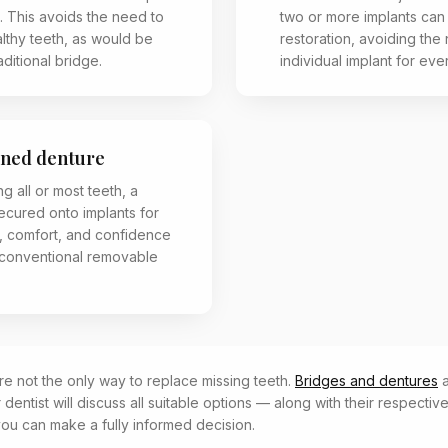
. This avoids the need to
two or more implants can
althy teeth, as would be
restoration, avoiding the
aditional bridge.
individual implant for eve
ined denture
ng all or most teeth, a
ecured onto implants for
y, comfort, and confidence
conventional removable
re not the only way to replace missing teeth.
Bridges and dentures
r dentist will discuss all suitable options — along with their respectiv
you can make a fully informed decision.