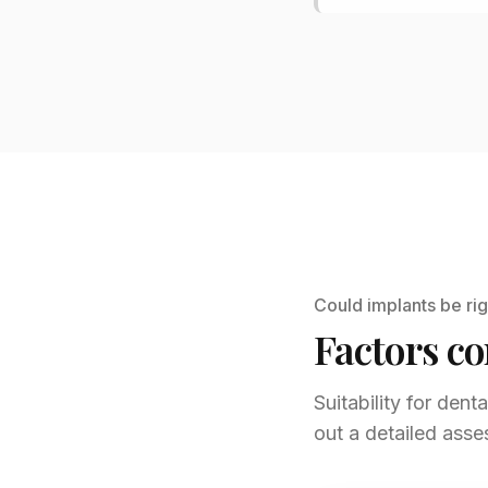
Could implants be rig
Factors co
Suitability for dent
out a detailed asse