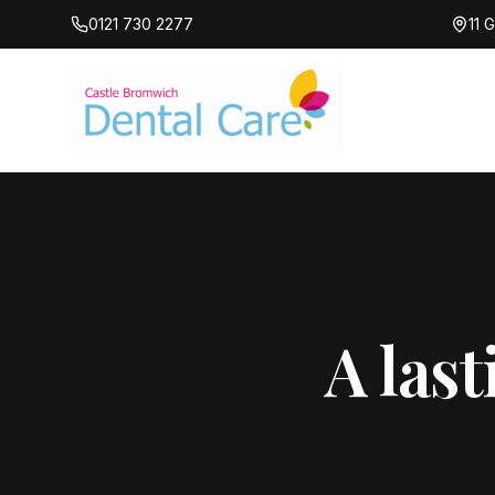
0121 730 2277
11 
A last