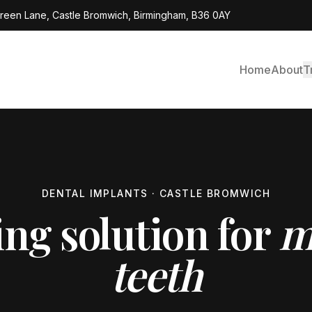
Green Lane, Castle Bromwich, Birmingham, B36 0AY
Home
About
T
DENTAL IMPLANTS · CASTLE BROMWICH
ing solution for
m
teeth