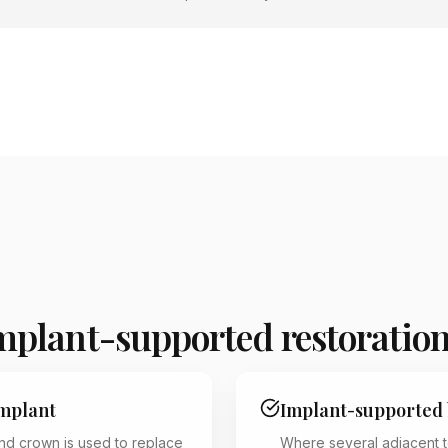
implant-supported restoratio
implant
Implant-supported 
and crown is used to replace
Where several adjacent t