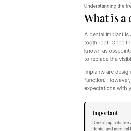
Understanding the tr
What is a 
A dental implant is 
tooth root. Once th
known as osseointe
to replace the visib
Implants are design
function. However, 
expectations with 
Important
Dental implants are
dental and medical 