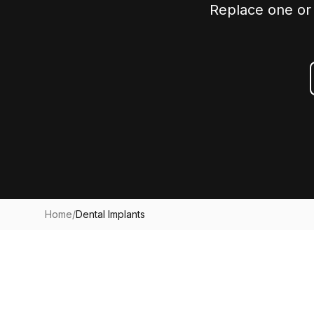
Replace one or 
Home
/
Dental Implants