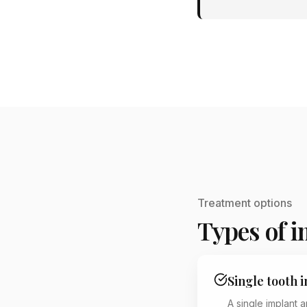
Treatment options
Types of 
Single tooth 
A single implant 