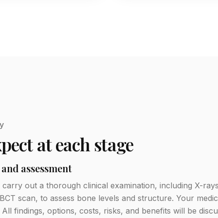
y
pect at each stage
 and assessment
ll carry out a thorough clinical examination, including X-ra
BCT scan, to assess bone levels and structure. Your medica
. All findings, options, costs, risks, and benefits will be dis