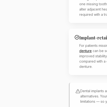
one missing tooth
alter adjacent he
required with a tr
Implant-reta
For patients missi
denture
can be s
improved stabilit
compared with a 
denture.
Dental implants a
alternatives. You
limitations — so 