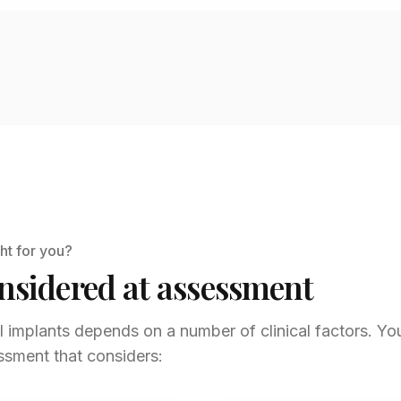
ht for you?
nsidered at assessment
al implants depends on a number of clinical factors. You
ssment that considers: