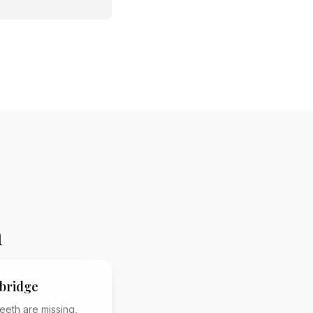
n
bridge
eeth are missing,