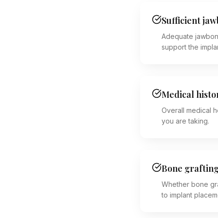
Sufficient ja
Adequate jawbon
support the impla
Medical histo
Overall medical h
you are taking.
Bone graftin
Whether bone gra
to implant placem