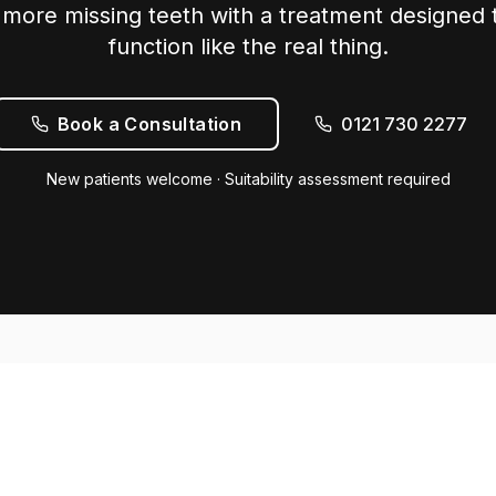
more missing teeth with a treatment designed t
function like the real thing.
Book a Consultation
0121 730 2277
New patients welcome · Suitability assessment required