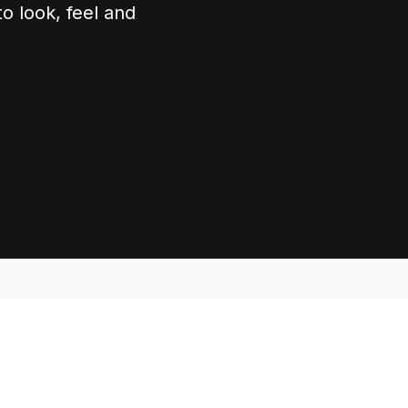
o look, feel and