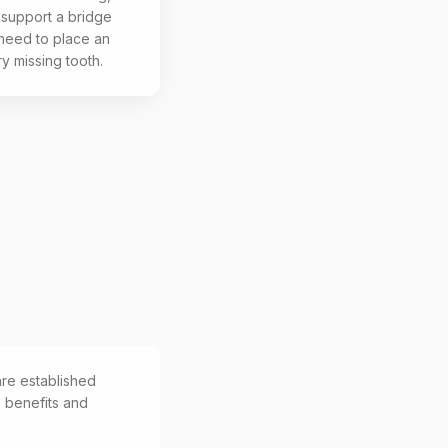
 support a bridge
 need to place an
ry missing tooth.
are established
e benefits and