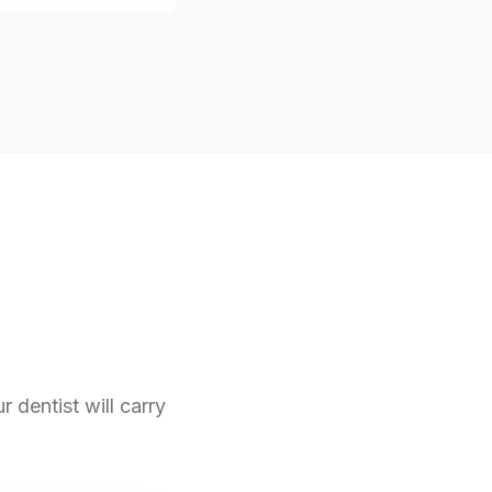
r dentist will carry