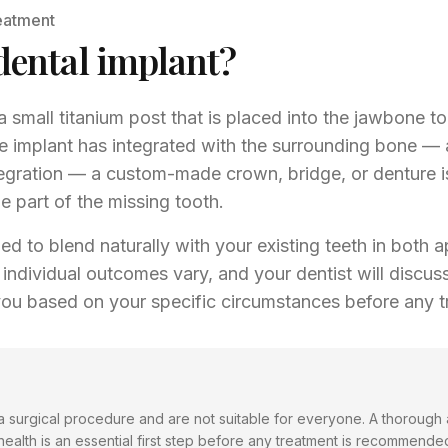
eatment
dental implant?
a small titanium post that is placed into the jawbone to 
e implant has integrated with the surrounding bone — 
gration — a custom-made crown, bridge, or denture i
le part of the missing tooth.
ed to blend naturally with your existing teeth in both
individual outcomes vary, and your dentist will discuss 
you based on your specific circumstances before any t
 a surgical procedure and are not suitable for everyone. A thorough
health is an essential first step before any treatment is recommende