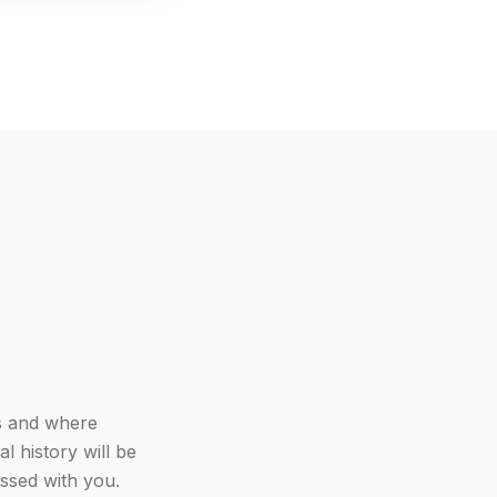
ys and where
l history will be
cussed with you.