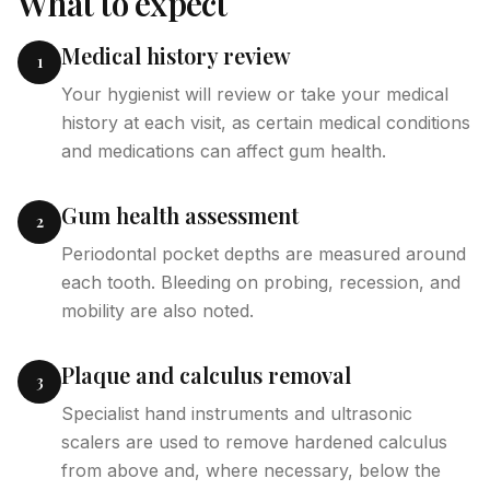
What to expect
Medical history review
1
Your hygienist will review or take your medical
history at each visit, as certain medical conditions
and medications can affect gum health.
Gum health assessment
2
Periodontal pocket depths are measured around
each tooth. Bleeding on probing, recession, and
mobility are also noted.
Plaque and calculus removal
3
Specialist hand instruments and ultrasonic
scalers are used to remove hardened calculus
from above and, where necessary, below the