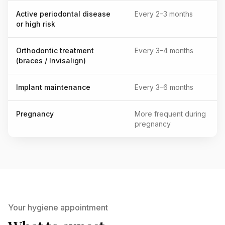
Active periodontal disease
Every 2–3 months
or high risk
Orthodontic treatment
Every 3–4 months
(braces / Invisalign)
Implant maintenance
Every 3–6 months
Pregnancy
More frequent during
pregnancy
Your hygiene appointment