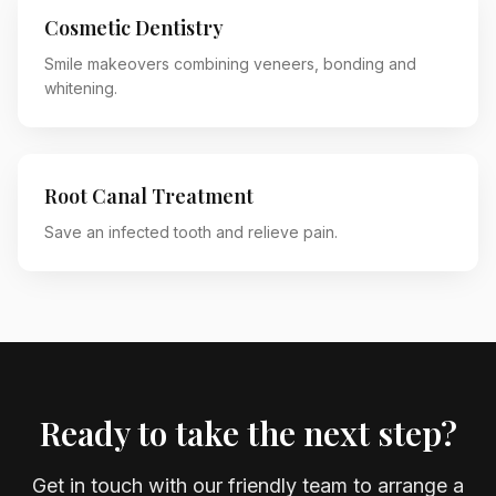
Cosmetic Dentistry
Smile makeovers combining veneers, bonding and
whitening.
Root Canal Treatment
Save an infected tooth and relieve pain.
Ready to take the next step?
Get in touch with our friendly team to arrange a