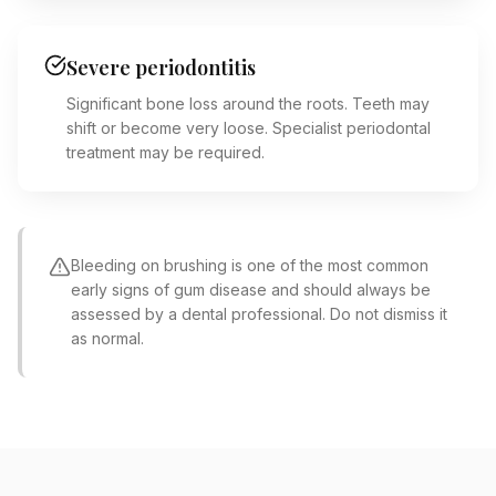
Severe periodontitis
Significant bone loss around the roots. Teeth may
shift or become very loose. Specialist periodontal
treatment may be required.
Bleeding on brushing is one of the most common
early signs of gum disease and should always be
assessed by a dental professional. Do not dismiss it
as normal.