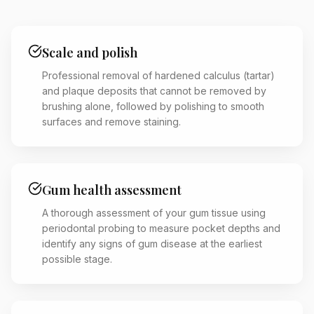
Scale and polish
Professional removal of hardened calculus (tartar)
and plaque deposits that cannot be removed by
brushing alone, followed by polishing to smooth
surfaces and remove staining.
Gum health assessment
A thorough assessment of your gum tissue using
periodontal probing to measure pocket depths and
identify any signs of gum disease at the earliest
possible stage.