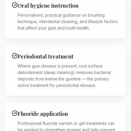
Oral hygiene instruction
Personalised, practical guidance on brushing
technique, interdental cleaning, and lifestyle factors
that affect your gum and tooth health.
Periodontal treatment
Where gum disease is present, root surface
debridement (deep cleaning) removes bacterial
deposits from below the gumline — the primary
active treatment for periodontal disease.
Fluoride application
Professional fluoride varnish or gel treatments can
be applied to strengthen enamel and help prevent