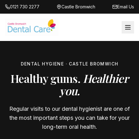
0121 730 2277
Castle Bromwich
Email Us
DENTAL HYGIENE · CASTLE BROMWICH
Healthy gums.
Healthier
you.
Regular visits to our dental hygienist are one of
the most important steps you can take for your
long-term oral health.