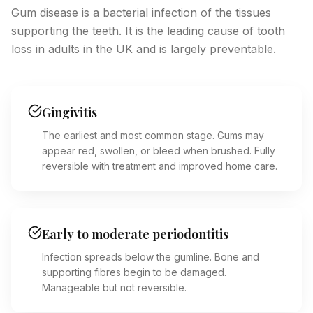
Gum disease is a bacterial infection of the tissues
supporting the teeth. It is the leading cause of tooth
loss in adults in the UK and is largely preventable.
Gingivitis
The earliest and most common stage. Gums may
appear red, swollen, or bleed when brushed. Fully
reversible with treatment and improved home care.
Early to moderate periodontitis
Infection spreads below the gumline. Bone and
supporting fibres begin to be damaged.
Manageable but not reversible.