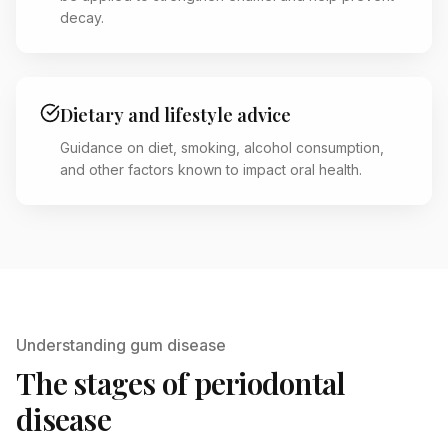
decay.
Dietary and lifestyle advice
Guidance on diet, smoking, alcohol consumption,
and other factors known to impact oral health.
Understanding gum disease
The stages of periodontal
disease