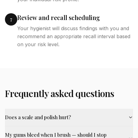
Review and recall scheduling
7
Your hygienist will discuss findings with you and
recommend an appropriate recall interval based
on your risk level.
Frequently asked questions
Does a scale and polish hurt?
My gums bleed when I brush — should I stop