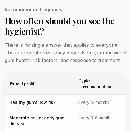
Recommended frequency
How often should you see the
hygienist?
There is no single answer that applies to everyone.
The appropriate frequency depends on your individual
gum health, risk factors, and response to treatment.
Typical
Patient profile
recommendation
Healthy gums, low risk
Every 12 months
Moderate risk or early gum
Every 3–6 months
disease