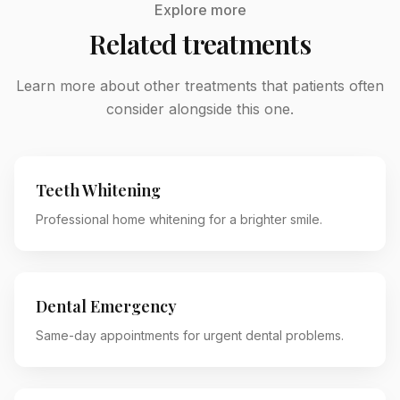
Explore more
Related treatments
Learn more about other treatments that patients often
consider alongside this one.
Teeth Whitening
Professional home whitening for a brighter smile.
Dental Emergency
Same-day appointments for urgent dental problems.