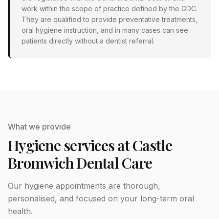
work within the scope of practice defined by the GDC.
They are qualified to provide preventative treatments,
oral hygiene instruction, and in many cases can see
patients directly without a dentist referral.
What we provide
Hygiene services at Castle
Bromwich Dental Care
Our hygiene appointments are thorough,
personalised, and focused on your long-term oral
health.