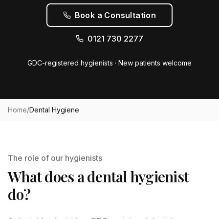
Book a Consultation
0121 730 2277
GDC-registered hygienists · New patients welcome
Home
/
Dental Hygiene
The role of our hygienists
What does a dental hygienist
do?