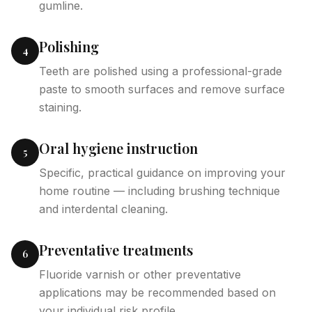
gumline.
Polishing
4
Teeth are polished using a professional-grade
paste to smooth surfaces and remove surface
staining.
Oral hygiene instruction
5
Specific, practical guidance on improving your
home routine — including brushing technique
and interdental cleaning.
Preventative treatments
6
Fluoride varnish or other preventative
applications may be recommended based on
your individual risk profile.