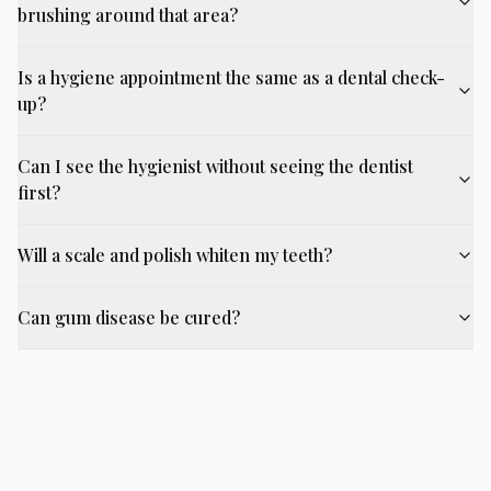
brushing around that area?
Is a hygiene appointment the same as a dental check-
up?
Can I see the hygienist without seeing the dentist
first?
Will a scale and polish whiten my teeth?
Can gum disease be cured?