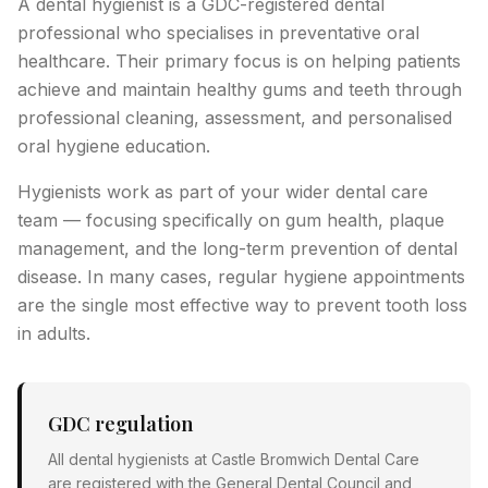
A dental hygienist is a GDC-registered dental
professional who specialises in preventative oral
healthcare. Their primary focus is on helping patients
achieve and maintain healthy gums and teeth through
professional cleaning, assessment, and personalised
oral hygiene education.
Hygienists work as part of your wider dental care
team — focusing specifically on gum health, plaque
management, and the long-term prevention of dental
disease. In many cases, regular hygiene appointments
are the single most effective way to prevent tooth loss
in adults.
GDC regulation
All dental hygienists at Castle Bromwich Dental Care
are registered with the General Dental Council and