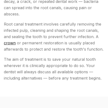
decay, a crack, or repeated dental work — bacteria
can spread into the root canals, causing pain or
abscess.
Root canal treatment involves carefully removing the
infected pulp, cleaning and shaping the root canals,
and sealing the tooth to prevent further infection. A
crown
or permanent restoration is usually placed
afterwards to protect and restore the tooth's function.
The aim of treatment is to save your natural tooth
wherever it is clinically appropriate to do so. Your
dentist will always discuss all available options —
including alternatives — before any treatment begins.