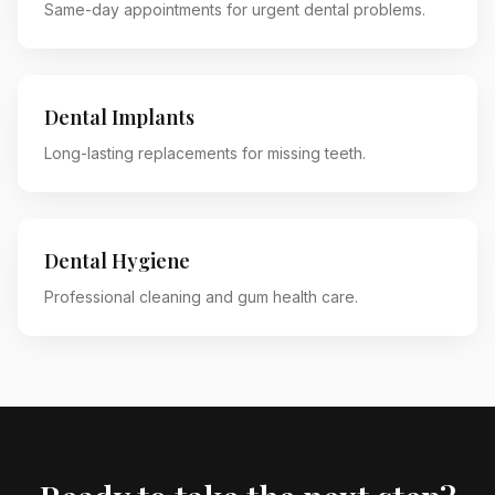
Same-day appointments for urgent dental problems.
Dental Implants
Long-lasting replacements for missing teeth.
Dental Hygiene
Professional cleaning and gum health care.