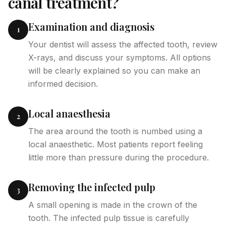
canal treatment?
Examination and diagnosis
1
Your dentist will assess the affected tooth, review
X-rays, and discuss your symptoms. All options
will be clearly explained so you can make an
informed decision.
Local anaesthesia
2
The area around the tooth is numbed using a
local anaesthetic. Most patients report feeling
little more than pressure during the procedure.
Removing the infected pulp
3
A small opening is made in the crown of the
tooth. The infected pulp tissue is carefully