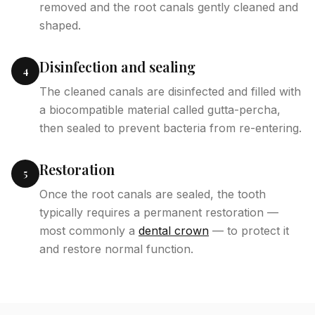
removed and the root canals gently cleaned and
shaped.
Disinfection and sealing
4
The cleaned canals are disinfected and filled with
a biocompatible material called gutta-percha,
then sealed to prevent bacteria from re-entering.
Restoration
5
Once the root canals are sealed, the tooth
typically requires a permanent restoration —
most commonly a
dental crown
— to protect it
and restore normal function.