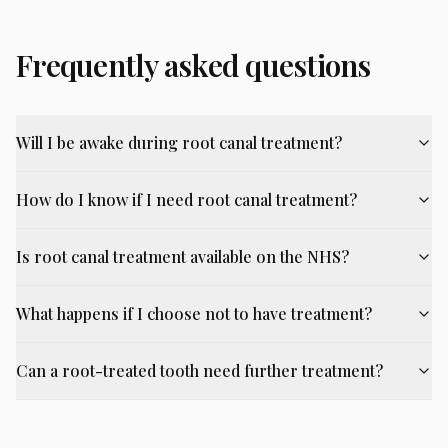
Frequently asked questions
Will I be awake during root canal treatment?
How do I know if I need root canal treatment?
Is root canal treatment available on the NHS?
What happens if I choose not to have treatment?
Can a root-treated tooth need further treatment?