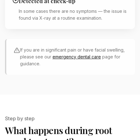
Detected at check-up
In some cases there are no symptoms — the issue is
found via X-ray at a routine examination.
If you are in significant pain or have facial swelling,
please see our
emergency dental care
page for
guidance.
Step by step
What happens during root