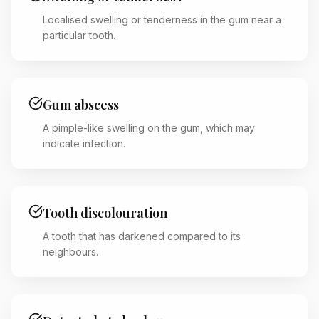
Localised swelling or tenderness in the gum near a
particular tooth.
Gum abscess
A pimple-like swelling on the gum, which may
indicate infection.
Tooth discolouration
A tooth that has darkened compared to its
neighbours.