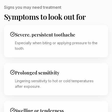
Signs you may need treatment
Symptoms to look out for
Severe, persistent toothache
Especially when biting or applying pressure to the
tooth.
Prolonged sensitivity
Lingering sensitivity to hot or cold temperatures
after exposure.
Swelling or tenderness