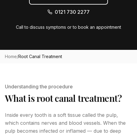
0121 730 2277
Call to discuss symptoms or to book an appointment
Home
/
Root Canal Treatment
Understanding the procedure
What is root canal treatment?
Inside every tooth is a soft tissue called the pulp,
which contains nerves and blood vessels. When the
pulp becomes infected or inflamed — due to deep