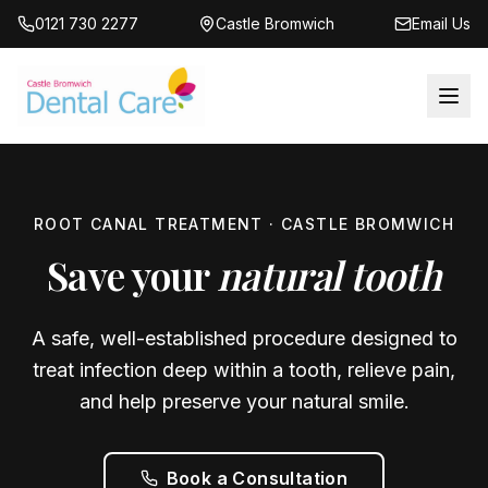
0121 730 2277
Castle Bromwich
Email Us
ROOT CANAL TREATMENT · CASTLE BROMWICH
Save your
natural tooth
A safe, well-established procedure designed to
treat infection deep within a tooth, relieve pain,
and help preserve your natural smile.
Book a Consultation