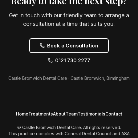
Ready to take the next step?
Get in touch with our friendly team to arrange a
consultation at a time that suits you.
Book a Consultation
0121 730 2277
Castle Bromwich Dental Care · Castle Bromwich, Birmingham
Home
Treatments
About
Team
Testimonials
Contact
© Castle Bromwich Dental Care. All rights reserved.
This practice complies with General Dental Council and ASA