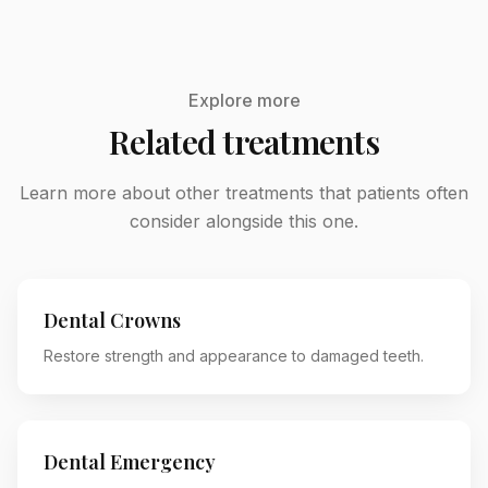
Explore more
Related treatments
Learn more about other treatments that patients often
consider alongside this one.
Dental Crowns
Restore strength and appearance to damaged teeth.
Dental Emergency