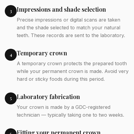
Impressions and shade selection
3
Precise impressions or digital scans are taken
and the shade selected to match your natural
teeth. These records are sent to the laboratory.
Temporary crown
4
A temporary crown protects the prepared tooth
while your permanent crown is made. Avoid very
hard or sticky foods during this period.
Laboratory fabrication
5
Your crown is made by a GDC-registered
technician — typically taking one to two weeks.
Fitting your permanent crown