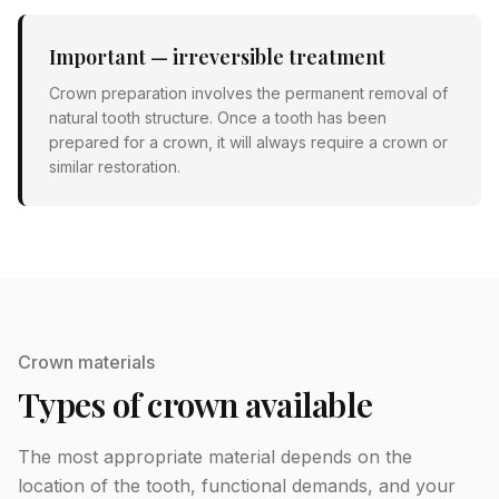
Important — irreversible treatment
Crown preparation involves the permanent removal of
natural tooth structure. Once a tooth has been
prepared for a crown, it will always require a crown or
similar restoration.
Crown materials
Types of crown available
The most appropriate material depends on the
location of the tooth, functional demands, and your