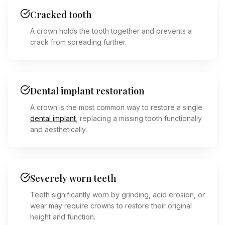
Cracked tooth
A crown holds the tooth together and prevents a
crack from spreading further.
Dental implant restoration
A crown is the most common way to restore a single
dental implant
, replacing a missing tooth functionally
and aesthetically.
Severely worn teeth
Teeth significantly worn by grinding, acid erosion, or
wear may require crowns to restore their original
height and function.