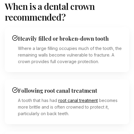
When is a dental crown
recommended?
Heavily filled or broken-down tooth
Where a large filling occupies much of the tooth, the
remaining walls become vulnerable to fracture. A
crown provides full coverage protection.
Following root canal treatment
A tooth that has had
root canal treatment
becomes
more brittle and is often crowned to protect it,
particularly on back teeth.