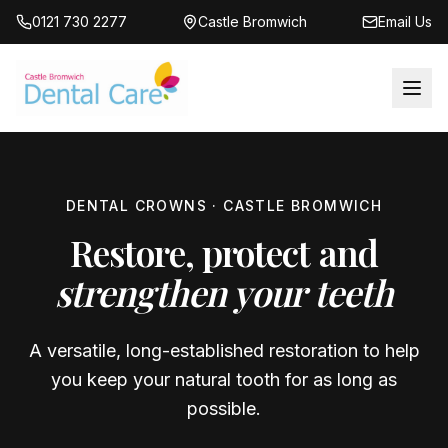
0121 730 2277
Castle Bromwich
Email Us
DENTAL CROWNS · CASTLE BROMWICH
Restore, protect and
strengthen your teeth
A versatile, long-established restoration to help
you keep your natural tooth for as long as
possible.