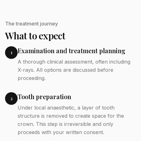
The treatment journey
What to expect
Examination and treatment planning
1
A thorough clinical assessment, often including
X-rays. All options are discussed before
proceeding.
Tooth preparation
2
Under local anaesthetic, a layer of tooth
structure is removed to create space for the
crown. This step is irreversible and only
proceeds with your written consent.