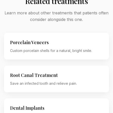
Related treatments
Learn more about other treatments that patients often
consider alongside this one.
Porcelain Veneers
Custom porcelain shells for a natural, bright smile.
Root Canal Treatment
Save an infected tooth and relieve pain.
Dental Implants