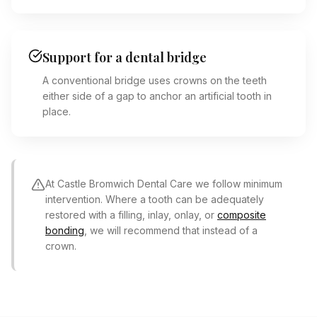
Support for a dental bridge
A conventional bridge uses crowns on the teeth
either side of a gap to anchor an artificial tooth in
place.
At Castle Bromwich Dental Care we follow minimum
intervention. Where a tooth can be adequately
restored with a filling, inlay, onlay, or
composite
bonding
, we will recommend that instead of a
crown.