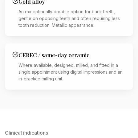
Gold alloy
An exceptionally durable option for back teeth,
gentle on opposing teeth and often requiring less
tooth reduction. Metallic appearance.
CEREC / same-day ceramic
Where available, designed, milled, and fitted in a
single appointment using digital impressions and an
in-practice milling unit.
Clinical indications