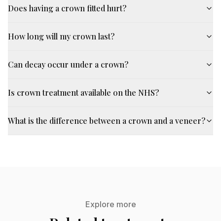
Does having a crown fitted hurt?
How long will my crown last?
Can decay occur under a crown?
Is crown treatment available on the NHS?
What is the difference between a crown and a veneer?
Explore more