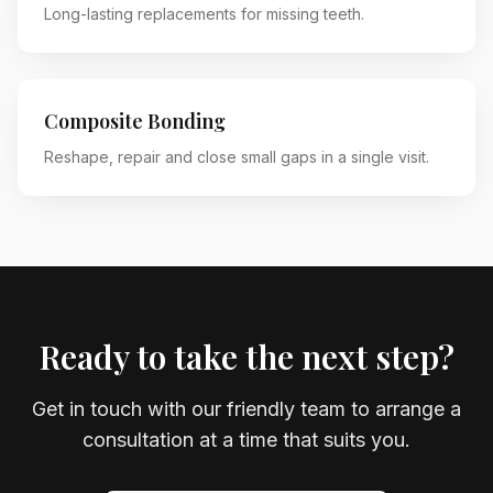
Long-lasting replacements for missing teeth.
Composite Bonding
Reshape, repair and close small gaps in a single visit.
Ready to take the next step?
Get in touch with our friendly team to arrange a
consultation at a time that suits you.