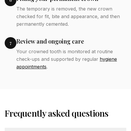
6
The temporary is removed, the new crown
checked for fit, bite and appearance, and then
permanently cemented.
Review and ongoing care
7
Your crowned tooth is monitored at routine
check-ups and supported by regular
hygiene
appointments
.
Frequently asked questions