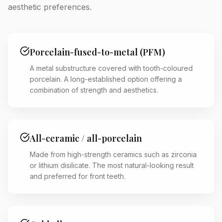
aesthetic preferences.
Porcelain-fused-to-metal (PFM)
A metal substructure covered with tooth-coloured
porcelain. A long-established option offering a
combination of strength and aesthetics.
All-ceramic / all-porcelain
Made from high-strength ceramics such as zirconia
or lithium disilicate. The most natural-looking result
and preferred for front teeth.