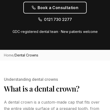
Book a Consultation
0121 730 2277
GDC-registered dental team · New patients welcome
Home
/
Dental Crowns
Understanding dental crowns
What is a dental crown?
A dental crown is a custom-made cap that fits over
the entire visible surface of a prepared tooth, from