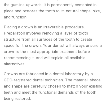
the gumline upwards. It is permanently cemented in
place and restores the tooth to its natural shape, size,
and function.
Placing a crown is an irreversible procedure.
Preparation involves removing a layer of tooth
structure from all surfaces of the tooth to create
space for the crown. Your dentist will always ensure a
crown is the most appropriate treatment before
recommending it, and will explain all available
alternatives.
Crowns are fabricated in a dental laboratory by a
GDC-registered dental technician. The material, shade,
and shape are carefully chosen to match your existing
teeth and meet the functional demands of the tooth
being restored.