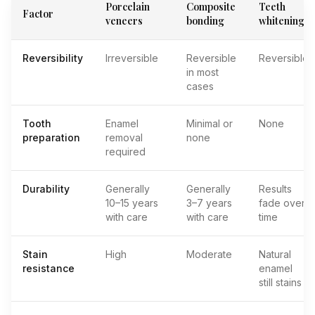
Porcelain
Composite
Teeth
Factor
veneers
bonding
whitening
Reversibility
Irreversible
Reversible
Reversible
in most
cases
Tooth
Enamel
Minimal or
None
preparation
removal
none
required
Durability
Generally
Generally
Results
10–15 years
3–7 years
fade over
with care
with care
time
Stain
High
Moderate
Natural
resistance
enamel
still stains