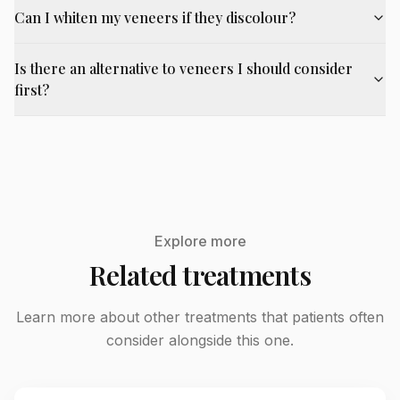
Can I whiten my veneers if they discolour?
Is there an alternative to veneers I should consider
first?
Explore more
Related treatments
Learn more about other treatments that patients often
consider alongside this one.