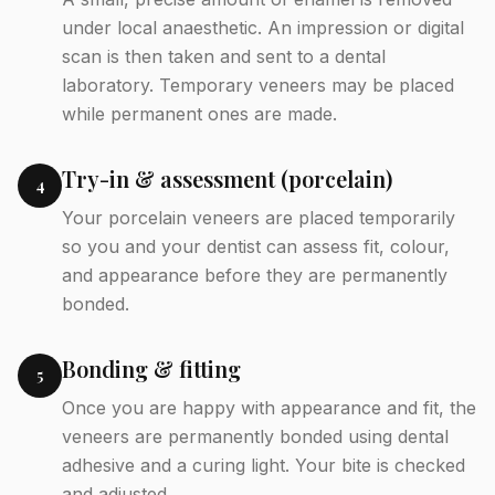
under local anaesthetic. An impression or digital
scan is then taken and sent to a dental
laboratory. Temporary veneers may be placed
while permanent ones are made.
Try-in & assessment (porcelain)
4
Your porcelain veneers are placed temporarily
so you and your dentist can assess fit, colour,
and appearance before they are permanently
bonded.
Bonding & fitting
5
Once you are happy with appearance and fit, the
veneers are permanently bonded using dental
adhesive and a curing light. Your bite is checked
and adjusted.