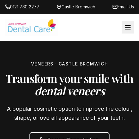
0121 730 2277
Castle Bromwich
Email Us
VENEERS · CASTLE BROMWICH
Transform your smile with
dental veneers
A popular cosmetic option to improve the colour,
shape, or overall appearance of your teeth.