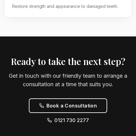
Restore strength and appearance to damaged teeth.
Ready to take the next step?
Get in touch with our friendly team to arrange a
consultation at a time that suits you.
Book a Consultation
0121 730 2277