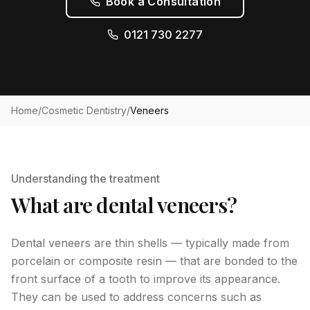
Book a Consultation
0121 730 2277
Home
/
Cosmetic Dentistry
/
Veneers
Understanding the treatment
What are dental veneers?
Dental veneers are thin shells — typically made from
porcelain or composite resin — that are bonded to the
front surface of a tooth to improve its appearance.
They can be used to address concerns such as