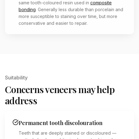
same tooth-coloured resin used in
composite
bonding
. Generally less durable than porcelain and
more susceptible to staining over time, but more
conservative and easier to repair.
Suitability
Concerns veneers may help
address
Permanent tooth discolouration
Teeth that are deeply stained or discoloured —