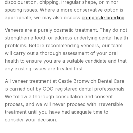
discolouration, chipping, irregular shape, or minor
spacing issues. Where a more conservative option is
appropriate, we may also discuss
composite bonding
.
Veneers are a purely cosmetic treatment. They do not
strengthen a tooth or address underlying dental health
problems. Before recommending veneers, our team
will carry out a thorough assessment of your oral
health to ensure you are a suitable candidate and that
any existing issues are treated first.
All veneer treatment at Castle Bromwich Dental Care
is carried out by GDC-registered dental professionals.
We follow a thorough consultation and consent
process, and we will never proceed with irreversible
treatment until you have had adequate time to
consider your decision.