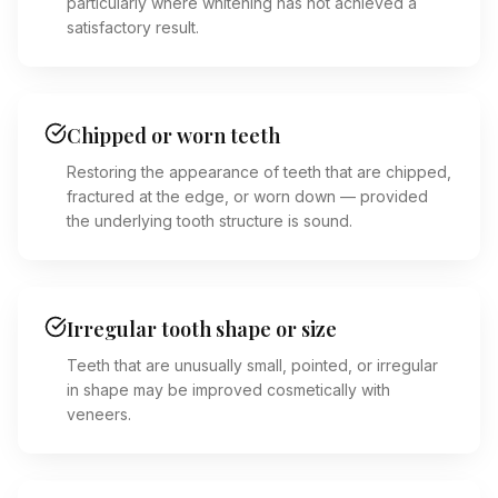
particularly where whitening has not achieved a
satisfactory result.
Chipped or worn teeth
Restoring the appearance of teeth that are chipped,
fractured at the edge, or worn down — provided
the underlying tooth structure is sound.
Irregular tooth shape or size
Teeth that are unusually small, pointed, or irregular
in shape may be improved cosmetically with
veneers.