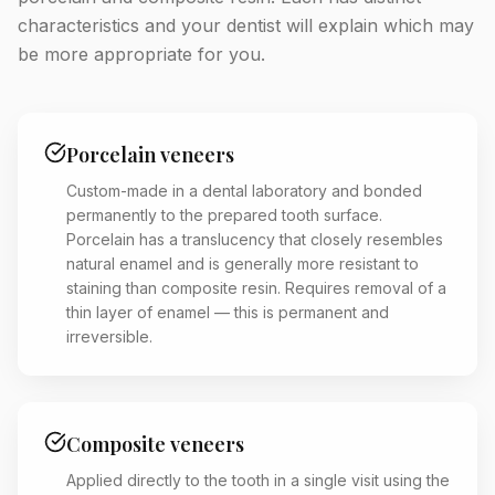
characteristics and your dentist will explain which may
be more appropriate for you.
Porcelain veneers
Custom-made in a dental laboratory and bonded
permanently to the prepared tooth surface.
Porcelain has a translucency that closely resembles
natural enamel and is generally more resistant to
staining than composite resin. Requires removal of a
thin layer of enamel — this is permanent and
irreversible.
Composite veneers
Applied directly to the tooth in a single visit using the