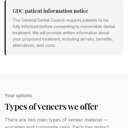
GDC patient information notice
The General Dental Council requires patients to be
fully informed before consenting to irreversible dental
treatment. We will provide written information about
your proposed treatment, including all risks, benefits,
alternatives, and costs.
Your options
Types of veneers we offer
There are two main types of veneer material —
porcelain and composite resin. Each has distinct