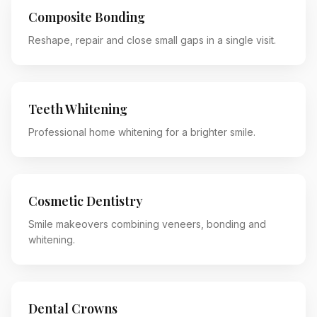
Composite Bonding
Reshape, repair and close small gaps in a single visit.
Teeth Whitening
Professional home whitening for a brighter smile.
Cosmetic Dentistry
Smile makeovers combining veneers, bonding and
whitening.
Dental Crowns