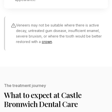
Veneers may not be suitable where there is active
decay, untreated gum disease, insufficient enamel,
severe bruxism, or where the tooth would be better
restored with a
crown
.
The treatment journey
What to expect at Castle
Bromwich Dental Care