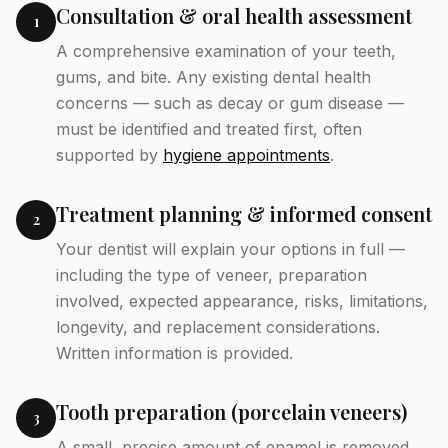
Consultation & oral health assessment
1
A comprehensive examination of your teeth,
gums, and bite. Any existing dental health
concerns — such as decay or gum disease —
must be identified and treated first, often
supported by
hygiene appointments
.
Treatment planning & informed consent
2
Your dentist will explain your options in full —
including the type of veneer, preparation
involved, expected appearance, risks, limitations,
longevity, and replacement considerations.
Written information is provided.
Tooth preparation (porcelain veneers)
3
A small, precise amount of enamel is removed