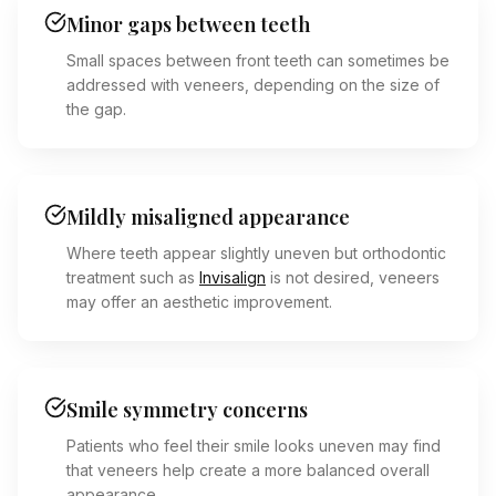
Minor gaps between teeth
Small spaces between front teeth can sometimes be
addressed with veneers, depending on the size of
the gap.
Mildly misaligned appearance
Where teeth appear slightly uneven but orthodontic
treatment such as
Invisalign
is not desired, veneers
may offer an aesthetic improvement.
Smile symmetry concerns
Patients who feel their smile looks uneven may find
that veneers help create a more balanced overall
appearance.