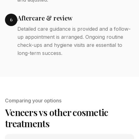
Aftercare & review
6
Detailed care guidance is provided and a follow-
up appointment is arranged. Ongoing routine
check-ups and hygiene visits are essential to
long-term success.
Comparing your options
Veneers vs other cosmetic
treatments