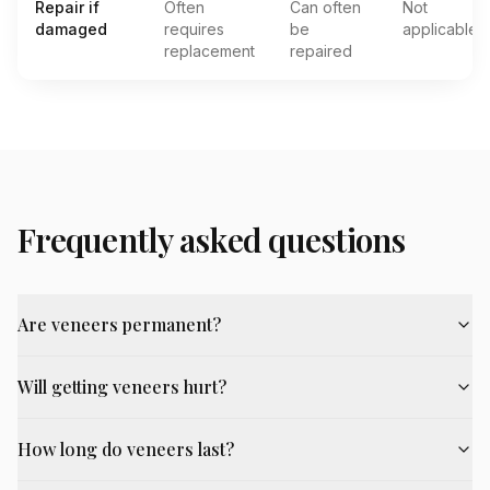
Repair if
Often
Can often
Not
damaged
requires
be
applicable
replacement
repaired
Frequently asked questions
Are veneers permanent?
Will getting veneers hurt?
How long do veneers last?