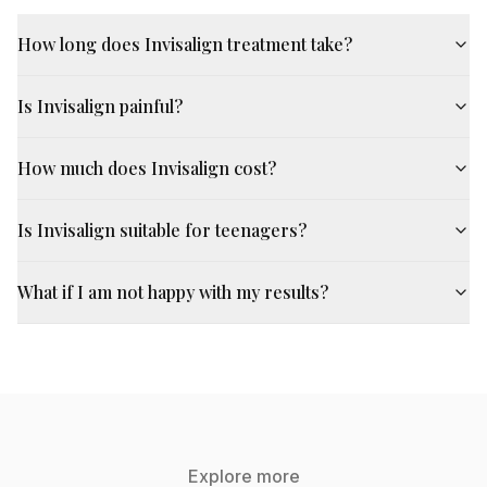
How long does Invisalign treatment take?
Is Invisalign painful?
How much does Invisalign cost?
Is Invisalign suitable for teenagers?
What if I am not happy with my results?
Explore more