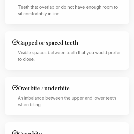
Teeth that overlap or do not have enough room to
sit comfortably in line.
Gapped or spaced teeth
Visible spaces between teeth that you would prefer
to close.
Overbite / underbite
An imbalance between the upper and lower teeth
when biting.
Crossbite