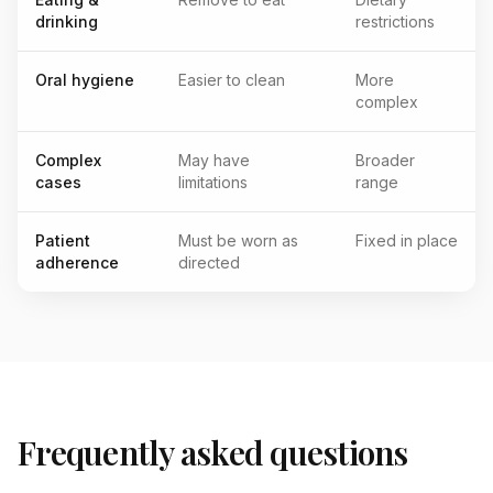
drinking
restrictions
Oral hygiene
Easier to clean
More
complex
Complex
May have
Broader
cases
limitations
range
Patient
Must be worn as
Fixed in place
adherence
directed
Frequently asked questions