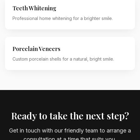
Teeth Whitening
Professional home whitening for a brighter smile.
Porcelain Veneers
Custom porcelain shells for a natural, bright smile.
Ready to take the next step?
Get in touch with our friendly team to arrange a
consultation at a time that suits you.