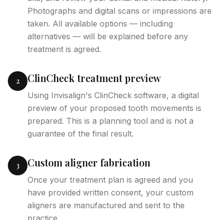
Photographs and digital scans or impressions are
taken. All available options — including
alternatives — will be explained before any
treatment is agreed.
ClinCheck treatment preview
2
Using Invisalign's ClinCheck software, a digital
preview of your proposed tooth movements is
prepared. This is a planning tool and is not a
guarantee of the final result.
Custom aligner fabrication
3
Once your treatment plan is agreed and you
have provided written consent, your custom
aligners are manufactured and sent to the
practice.