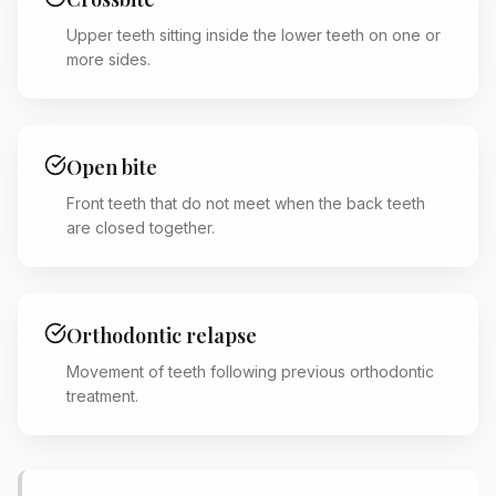
Upper teeth sitting inside the lower teeth on one or
more sides.
Open bite
Front teeth that do not meet when the back teeth
are closed together.
Orthodontic relapse
Movement of teeth following previous orthodontic
treatment.