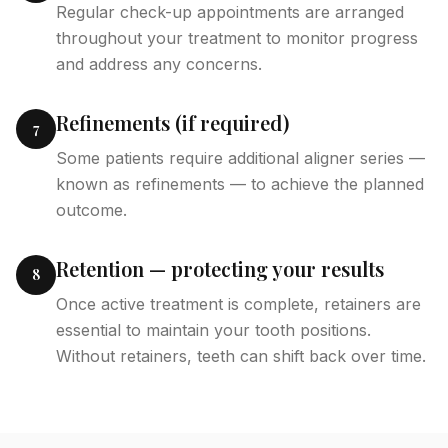
Regular check-up appointments are arranged
throughout your treatment to monitor progress
and address any concerns.
Refinements (if required)
7
Some patients require additional aligner series —
known as refinements — to achieve the planned
outcome.
Retention — protecting your results
8
Once active treatment is complete, retainers are
essential to maintain your tooth positions.
Without retainers, teeth can shift back over time.