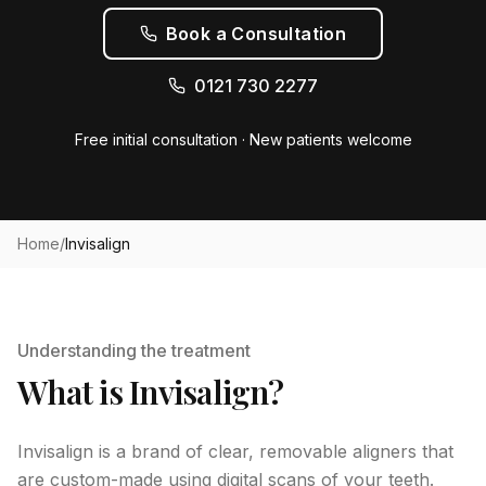
Book a Consultation
0121 730 2277
Free initial consultation · New patients welcome
Home
/
Invisalign
Understanding the treatment
What is Invisalign?
Invisalign is a brand of clear, removable aligners that
are custom-made using digital scans of your teeth.