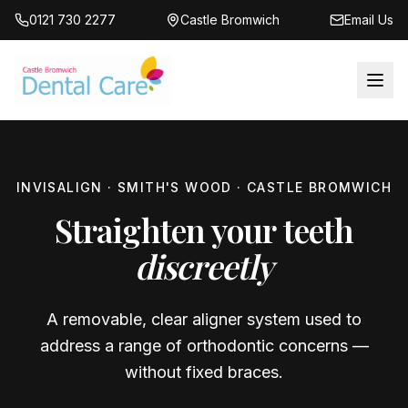
0121 730 2277
Castle Bromwich
Email Us
INVISALIGN · SMITH'S WOOD · CASTLE BROMWICH
Straighten your teeth
discreetly
A removable, clear aligner system used to
address a range of orthodontic concerns —
without fixed braces.