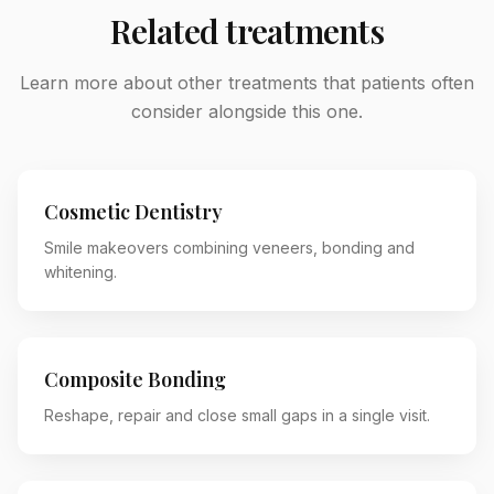
Related treatments
Learn more about other treatments that patients often
consider alongside this one.
Cosmetic Dentistry
Smile makeovers combining veneers, bonding and
whitening.
Composite Bonding
Reshape, repair and close small gaps in a single visit.