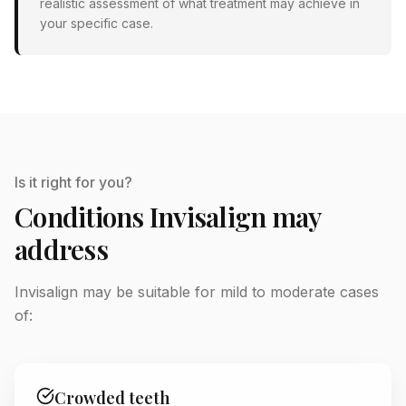
realistic assessment of what treatment may achieve in
your specific case.
Is it right for you?
Conditions Invisalign may
address
Invisalign may be suitable for mild to moderate cases
of:
Crowded teeth