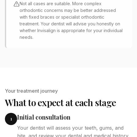
Not all cases are suitable. More complex
orthodontic concerns may be better addressed
with fixed braces or specialist orthodontic
treatment. Your dentist will advise you honestly on
whether Invisalign is appropriate for your individual
needs.
Your treatment journey
What to expect at each stage
Initial consultation
1
Your dentist will assess your teeth, gums, and
bite, and review your dental and medical history.