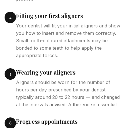
Fitting your first aligners
4
Your dentist will fit your initial aligners and show
you how to insert and remove them correctly.
Small tooth-coloured attachments may be
bonded to some teeth to help apply the
appropriate forces.
Wearing your aligners
5
Aligners should be worn for the number of
hours per day prescribed by your dentist —
typically around 20 to 22 hours — and changed
at the intervals advised. Adherence is essential.
Progress appointments
6