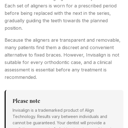
Each set of aligners is worn for a prescribed period
before being replaced with the next in the series,
gradually guiding the teeth towards the planned
position.
Because the aligners are transparent and removable,
many patients find them a discreet and convenient
alternative to fixed braces. However, Invisalign is not
suitable for every orthodontic case, and a clinical
assessment is essential before any treatment is
recommended.
Please note
Invisalign is a trademarked product of Align
Technology. Results vary between individuals and
cannot be guaranteed. Your dentist will provide a