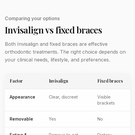
Comparing your options
Invisalign vs fixed braces
Both Invisalign and fixed braces are effective
orthodontic treatments. The right choice depends on
your clinical needs, lifestyle, and preferences.
Factor
Invisalign
Fixed braces
Appearance
Clear, discreet
Visible
brackets
Removable
Yes
No
Eating &
Remove to eat
Dietary